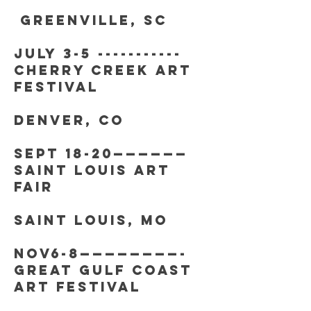
greenville, sc
july 3-5 -----------
cherry creek art
festival
denver, co
SEPT 18-20——————
saint Louis art
fair
Saint Louis, mo
nov6-8————————-
great gulf coast
art festival