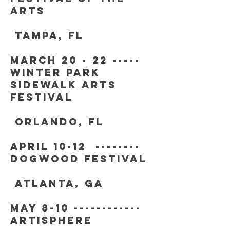
arts
tampa, fl
march 20 - 22 -----
winter park
sidewalk arts
festival
orlando, fl
APRIL 10-12 --------
DOGWOOD FESTIVAL
ATLANTA, GA
may 8-10 ------------
artisphere