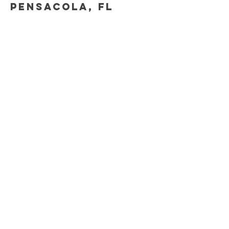
Pensacola, fl