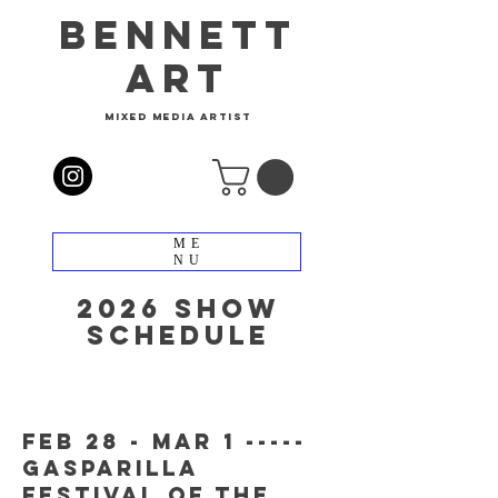
bennett
art
mixed media artist
ME
NU
2026 show
schedule
feb 28 - mar 1 -----
gasparilla
festival of the